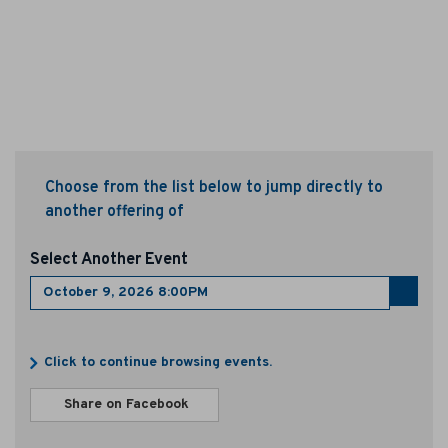
o
b
e
r
9
Choose from the list below to jump directly to
,
another offering of
2
Select Another Event
0
Go
to
2
select
Additional
item
Click to continue browsing events.
6
Options
Sharing
8
Share on Facebook
,
Options
opens