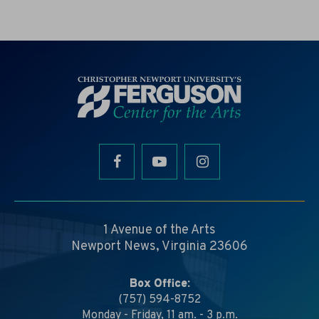
1 Avenue of the Arts
Newport News, Virginia 23606
Box Office:
(757) 594-8752
Monday - Friday, 11 am. - 3 p.m.