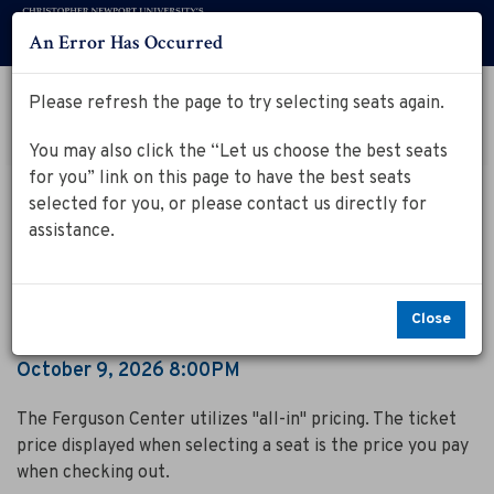
An Error Has Occurred
Menu
Account
Log in to my Ferguson Center Account
Please refresh the page to try selecting seats again.
Cart
Enter
Promo Code
View Cart
0
You may also click the “Let us choose the best seats
Promo
for you” link on this page to have the best seats
Code
C
Event
October 9, 2026 8:00PM
selected for you, or please contact us directly for
Summary
Cirque Kalabante
i
assistance.
r
q
Close
u
Item
Date
October 9, 2026 8:00PM
Notes
details
e
The Ferguson Center utilizes "all-in" pricing. The ticket
K
price displayed when selecting a seat is the price you pay
when checking out.