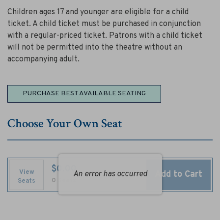
a
Children ages 17 and younger are eligible for a child
l
ticket. A child ticket must be purchased in conjunction
a
with a regular-priced ticket. Patrons with a child ticket
will not be permitted into the theatre without an
b
accompanying adult.
a
Choose
n
PURCHASE BEST AVAILABLE SEATING
from
t
Available
Choose Your Own Seat
Items
e
,
$0.00
O
View
Add to Cart
An error has occurred
Selected
,
0 Seats
Seats
c
Seats
t