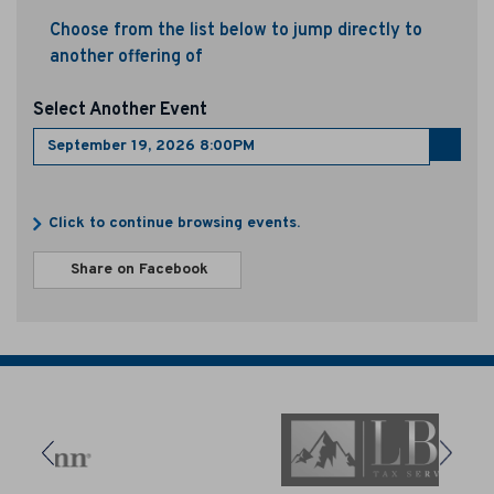
e
Choose from the list below to jump directly to
another offering of
r
1
Select Another Event
9
Go
to
,
select
Additional
item
Click to continue browsing events.
2
Options
Sharing
Share on Facebook
0
,
Options
opens
2
in
new
6
window
8
: