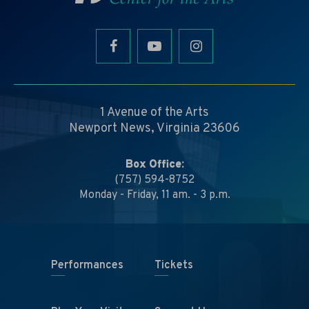
1 Avenue of the Arts
Newport News, Virginia 23606
Box Office:
(757) 594-8752
Monday - Friday, 11 am. - 3 p.m.
Performances
Tickets