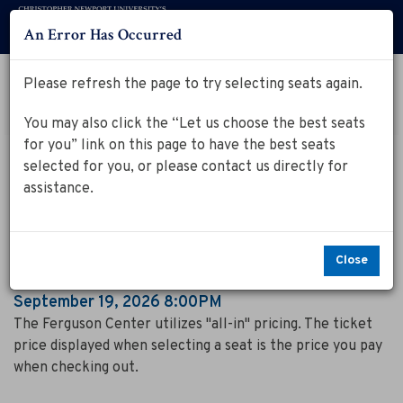
An Error Has Occurred
Menu
Account
Log in to my Ferguson Center Account
Please refresh the page to try selecting seats again.
Cart
Enter
Promo Code
View Cart
0
You may also click the “Let us choose the best seats
Promo
for you” link on this page to have the best seats
Code
T
Event
September 19, 2026 8:00PM
selected for you, or please contact us directly for
Summary
The Spinners
h
assistance.
e
S
Close
p
Item
Date
September 19, 2026 8:00PM
Notes
details
The Ferguson Center utilizes "all-in" pricing. The ticket
i
price displayed when selecting a seat is the price you pay
n
when checking out.