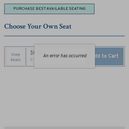
n
Choose
PURCHASE BEST AVAILABLE SEATING
e
from
Available
r
Choose Your Own Seat
Items
s
,
$0.00
S
View
Add to Cart
An error has occurred
Selected
,
0 Seats
Seats
Seats
e
p
t
e
m
b