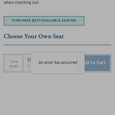
T
when checking out.
h
Choose
e
PURCHASE BEST AVAILABLE SEATING
from
M
Available
Choose Your Own Seat
Items
u
s
i
$0.00
View
Add to Cart
An error has occurred
Selected
,
0 Seats
Seats
c
Seats
a
l
,
A