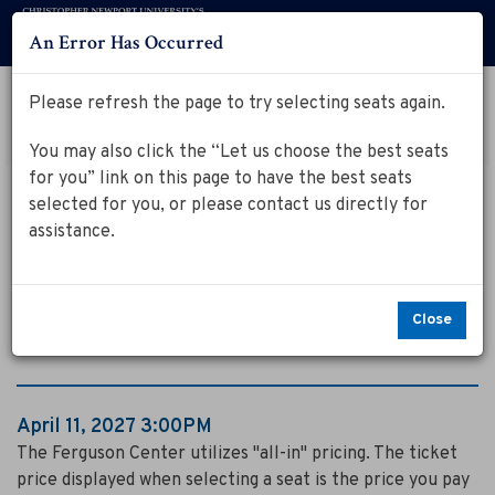
An Error Has Occurred
Menu
Account
Log in to my Ferguson Center Account
Please refresh the page to try selecting seats again.
Cart
Enter
Promo Code
View Cart
0
You may also click the “Let us choose the best seats
Promo
for you” link on this page to have the best seats
Code
D
Event
April 11, 2027 3:00PM
selected for you, or please contact us directly for
Summary
Dog Man: The
o
assistance.
g
Musical
M
Close
a
n
Item
Date
April 11, 2027 3:00PM
:
Notes
details
The Ferguson Center utilizes "all-in" pricing. The ticket
price displayed when selecting a seat is the price you pay