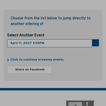
p
r
Choose from the list below to jump directly to
i
another offering of
l
Select Another Event
1
Go
1
to
select
Additional
,
item
Click to continue browsing events.
Options
Sharing
2
Share on Facebook
,
Options
opens
0
in
new
2
window
7