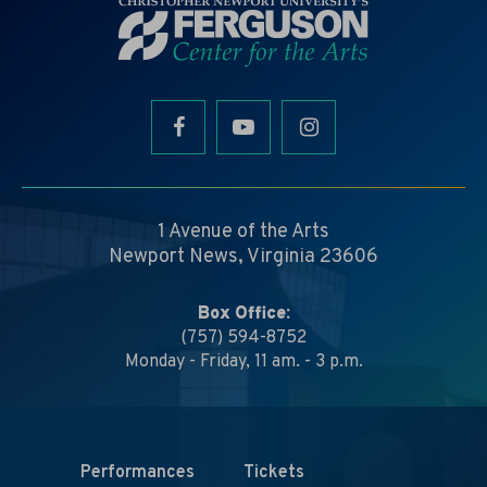
1 Avenue of the Arts
Newport News, Virginia 23606
Box Office:
(757) 594-8752
Monday - Friday, 11 am. - 3 p.m.
Performances
Tickets